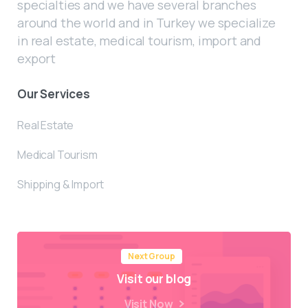
specialties and we have several branches
around the world and in Turkey we specialize
in real estate, medical tourism, import and
export
Our Services
Real Estate
Medical Tourism
Shipping & Import
Next Group
Visit our blog
Visit Now