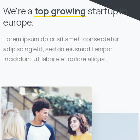
We're a
top growing
startup in
europe.
Lorem ipsum dolor sit amet, consectetur
adipiscing elit, sed do eiusmod tempor
incididunt ut labore et dolore aliqua.