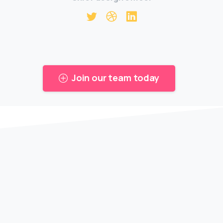
Join our team today