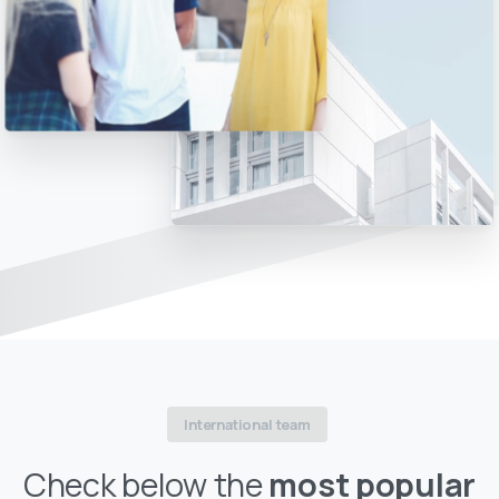
International team
Check below the
most popular