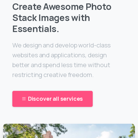
Create Awesome Photo
Stack Images with
Essentials.
We design and develop world-class
websites and applications, design
better and spend less time without
restricting creative freedom.
Discover all services