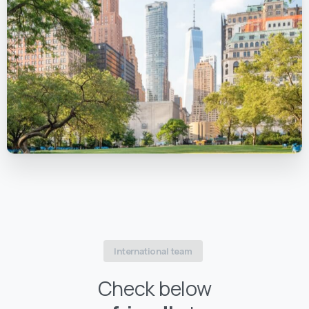
International team
Check below