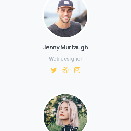
Jenny Murtaugh
Web designer