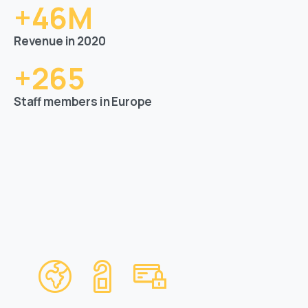
+
46
M
Revenue in 2020
+
265
Staff members in Europe