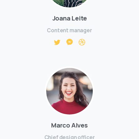
Joana Leite
Content manager
Marco Alves
Chief design officer