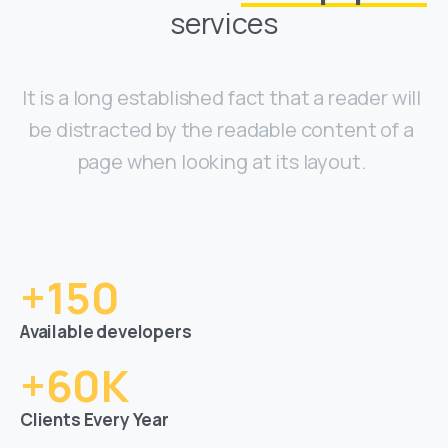
services
It is a long established fact that a reader will
be distracted by the readable content of a
page when looking at its layout.
+
150
Available developers
+
60
K
Clients Every Year