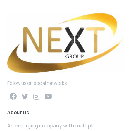
Follow us on social networks
About Us
An emerging company with multiple