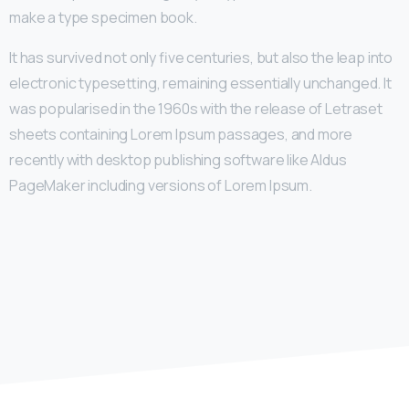
make a type specimen book.
It has survived not only five centuries, but also the leap into
electronic typesetting, remaining essentially unchanged. It
was popularised in the 1960s with the release of Letraset
sheets containing Lorem Ipsum passages, and more
recently with desktop publishing software like Aldus
PageMaker including versions of Lorem Ipsum.