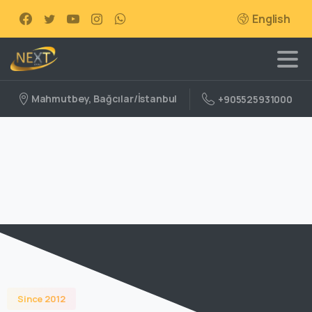
English
Mahmutbey, Bağcılar/İstanbul
+905525931000
Since 2012