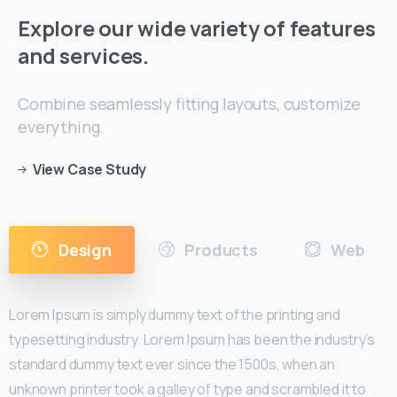
Explore
our
wide
variety
of
features
and
services.
Combine seamlessly fitting layouts, customize
everything.
View Case Study
Design
Products
Web
Lorem Ipsum is simply dummy text of the printing and
typesetting industry. Lorem Ipsum has been the industry’s
standard dummy text ever since the 1500s, when an
unknown printer took a galley of type and scrambled it to