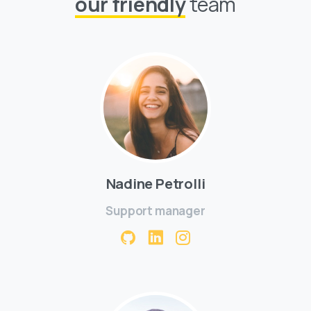
our friendly
team
Nadine Petrolli
Support manager