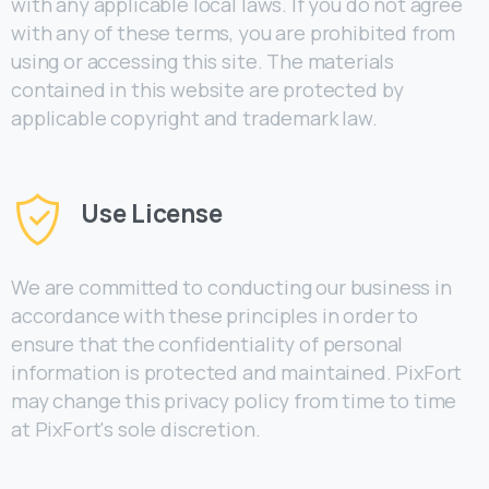
with any applicable local laws. If you do not agree
with any of these terms, you are prohibited from
using or accessing this site. The materials
contained in this website are protected by
applicable copyright and trademark law.
Use License
We are committed to conducting our business in
accordance with these principles in order to
ensure that the confidentiality of personal
information is protected and maintained. PixFort
may change this privacy policy from time to time
at PixFort's sole discretion.