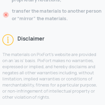
transfer the materials to another person
or “mirror” the materials.
Disclaimer
The materials on PixFort’s website are provided
on an ‘as is’ basis. PixFort makes no warranties,
expressed or implied, and hereby disclaims and
negates all other warranties including, without
limitation, implied warranties or conditions of
merchantability, fitness for a particular purpose,
or non-infringement of intellectual property or
other violation of rights.