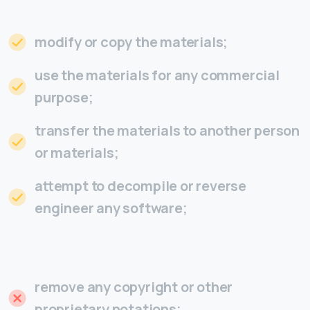
modify or copy the materials;
use the materials for any commercial
purpose;
transfer the materials to another person
or materials;
attempt to decompile or reverse
engineer any software;
remove any copyright or other
proprietary notations;