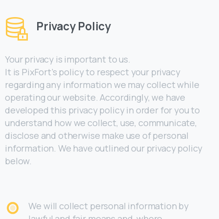
Privacy Policy
Your privacy is important to us.
It is PixFort’s policy to respect your privacy
regarding any information we may collect while
operating our website. Accordingly, we have
developed this privacy policy in order for you to
understand how we collect, use, communicate,
disclose and otherwise make use of personal
information. We have outlined our privacy policy
below.
We will collect personal information by
lawful and fair means and, where