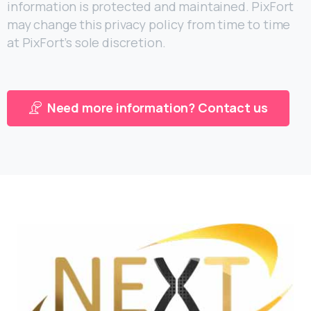
information is protected and maintained. PixFort
may change this privacy policy from time to time
at PixFort’s sole discretion.
Need more information? Contact us