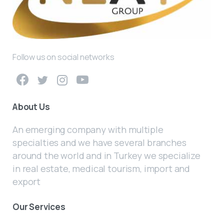
Follow us on social networks
About Us
An emerging company with multiple
specialties and we have several branches
around the world and in Turkey we specialize
in real estate, medical tourism, import and
export
Our Services