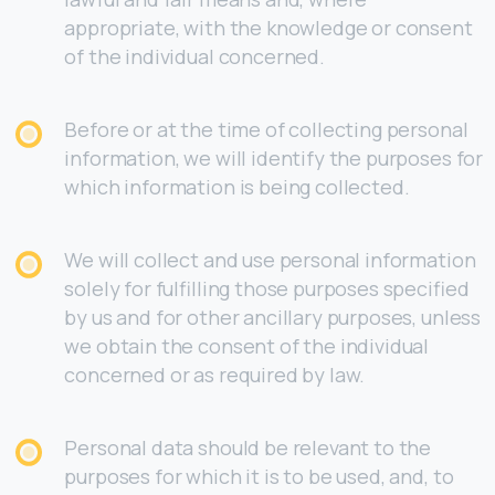
appropriate, with the knowledge or consent
of the individual concerned.
Before or at the time of collecting personal
information, we will identify the purposes for
which information is being collected.
We will collect and use personal information
solely for fulfilling those purposes specified
by us and for other ancillary purposes, unless
we obtain the consent of the individual
concerned or as required by law.
Personal data should be relevant to the
purposes for which it is to be used, and, to