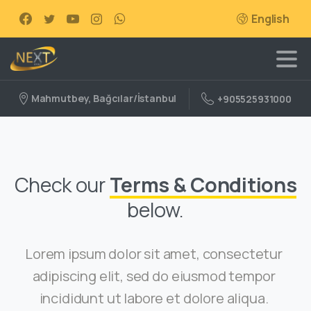
English
Mahmutbey, Bağcılar/İstanbul
+905525931000
Check our
Terms & Conditions
below.
Lorem ipsum dolor sit amet, consectetur
adipiscing elit, sed do eiusmod tempor
incididunt ut labore et dolore aliqua.