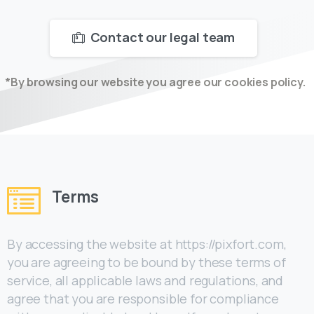
Contact our legal team
*By browsing our website you agree our cookies policy.
Terms
By accessing the website at https://pixfort.com,
you are agreeing to be bound by these terms of
service, all applicable laws and regulations, and
agree that you are responsible for compliance