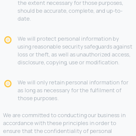
the extent necessary for those purposes,
should be accurate, complete, and up-to-
date.
We will protect personal information by
using reasonable security safeguards against
loss or theft, as well as unauthorized access,
disclosure, copying, use or modification.
We will only retain personal information for
as long as necessary for the fulfilment of
those purposes.
We are committed to conducting our business in
accordance with these principles in order to
ensure that the confidentiality of personal