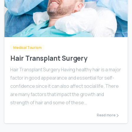
0
Medical Tourism
Hair Transplant Surgery
Hair Transplant Surgery Having healthy hair is a major
factor in good appearance and essential for self-
confidence since it can also affect social life. There
are many factors that impact the growth and
strength of hair and some of these...
Read more