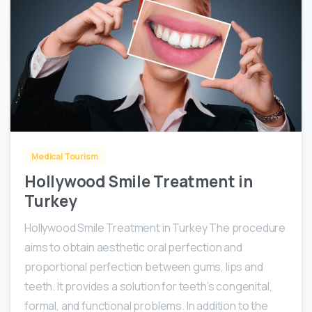
0
Medical Tourism
Hollywood Smile Treatment in
Turkey
Hollywood Smile Treatment in Turkey The procedure
aims to obtain aesthetic oral perfection and
proportional perfection between gums, lips and
teeth. It provides a solution for teeth’s congenital,
formal, and functional problems. In addition to the