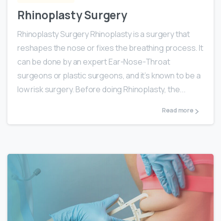
Rhinoplasty Surgery
Rhinoplasty Surgery Rhinoplasty is a surgery that
reshapes the nose or fixes the breathing process. It
can be done by an expert Ear-Nose-Throat
surgeons or plastic surgeons, and it’s known to be a
low risk surgery. Before doing Rhinoplasty, the...
Read more