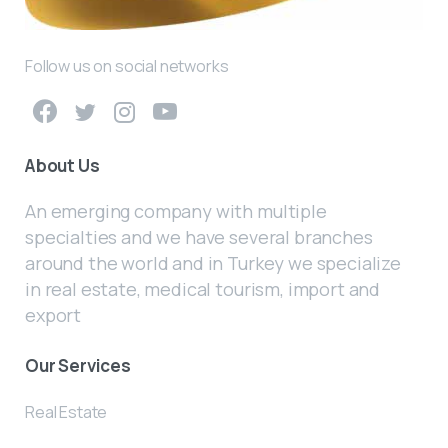
Follow us on social networks
About Us
An emerging company with multiple
specialties and we have several branches
around the world and in Turkey we specialize
in real estate, medical tourism, import and
export
Our Services
Real Estate