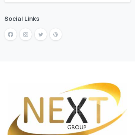
Social Links