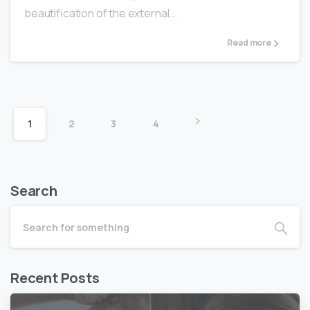
beautification of the external...
Read more
1
2
3
4
Search
Recent Posts