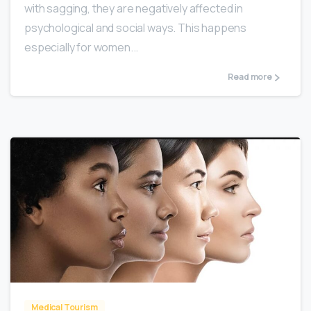
with sagging, they are negatively affected in
psychological and social ways. This happens
especially for women...
Read more
0
Medical Tourism