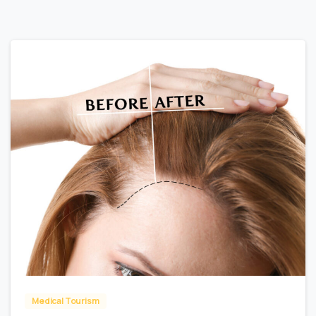
0
Medical Tourism