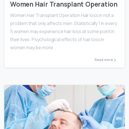
Women Hair Transplant Operation
Women Hair Transplant Operation Hair loss in not a
problem that only affects men. Statistically 1 in every
5 women may experience hair loss at some point in
their lives. Psychological effects of hair loss in
women may be more...
Read more