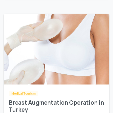
0
Medical Tourism
Breast Augmentation Operation in
Turkey