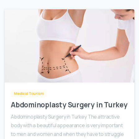
0
Medical Tourism
Abdominoplasty Surgery in Turkey
Abdominoplasty Surgery in Turkey The attractive
body with a beautiful appearance is very important
to men and women and when they have to struggle