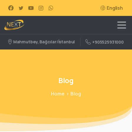
English
Mahmutbey, Bağcılar/İstanbul
+905525931000
Blog
Home
Blog