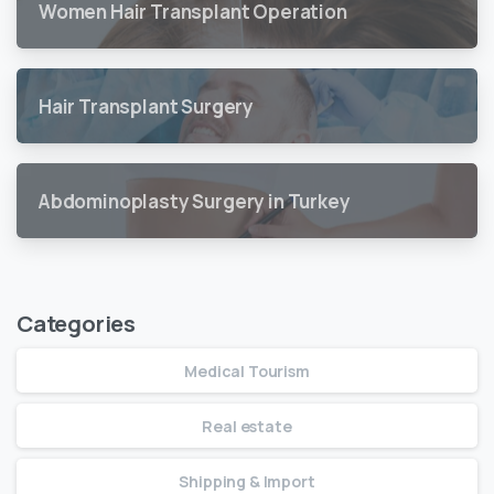
Women Hair Transplant Operation
Hair Transplant Surgery
Abdominoplasty Surgery in Turkey
Categories
Medical Tourism
Real estate
Shipping & Import