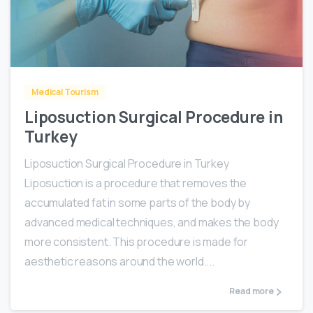
0
Medical Tourism
Liposuction Surgical Procedure in
Turkey
Liposuction Surgical Procedure in Turkey
Liposuction is a procedure that removes the
accumulated fat in some parts of the body by
advanced medical techniques, and makes the body
more consistent. This procedure is made for
aesthetic reasons around the world....
Read more