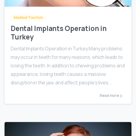
Medical Tourism
Dental Implants Operation in
Turkey
Dental Implants Operation in Turkey Many problems
may occur in teeth for many reasons, which leads to
losing the teeth. In addition to chewing problems and
appearance, losing teeth causes a massive
disruption in the jaw, and affect people’s lives...
Read more