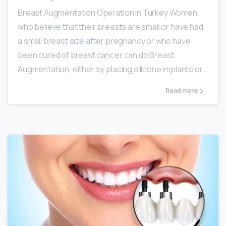
Breast Augmentation Operation in Turkey Women
who believe that their breasts are small or have had
a small breast size after pregnancy or who have
been cured of breast cancer can do Breast
Augmentation, either by placing silicone implants or...
Read more
0